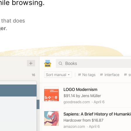
ile browsing.
l that does
er
.