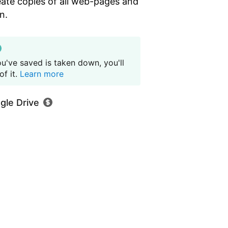
eate copies of all web-pages and
n.
u've saved is taken down, you'll
f it.
Learn more
gle Drive