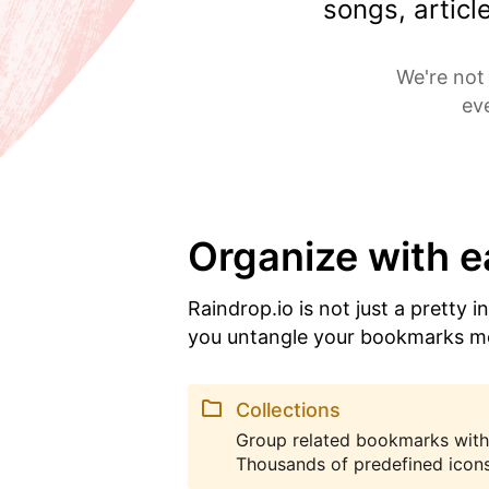
songs, artic
We're not 
ev
Organize with 
Raindrop.io is not just a pretty i
you untangle your bookmarks m
Collections
Group related bookmarks with
Thousands of predefined icons