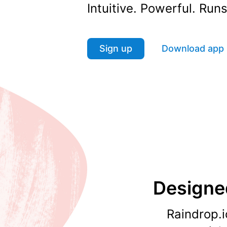
Intuitive. Powerful. Ru
Sign up
Download app
Designed
Raindrop.i