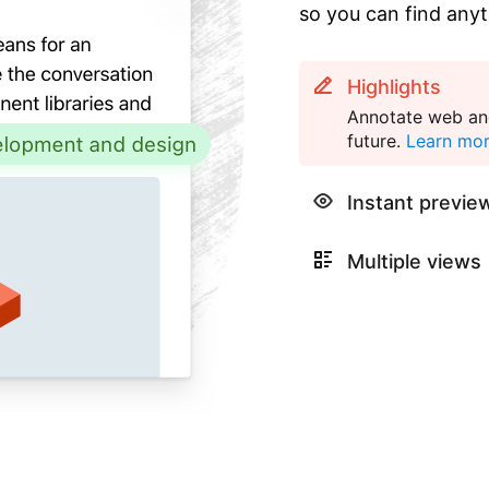
so you can find anyt
Highlights
Annotate web and
future.
Learn mo
Instant previe
Multiple views