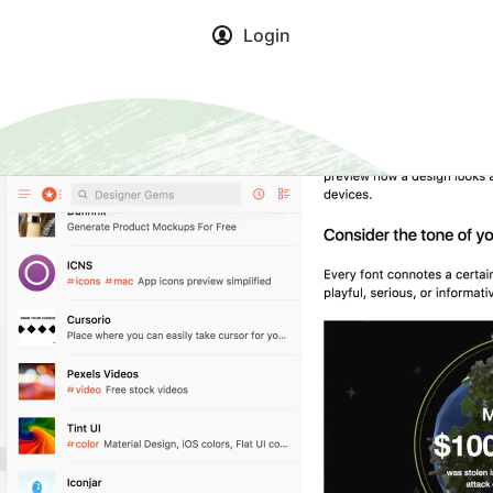
Login