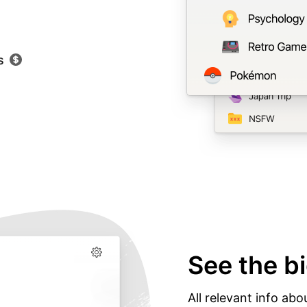
s
See the bi
All relevant info abo