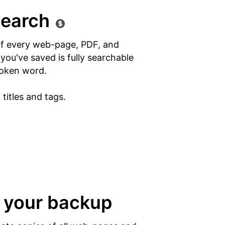
search
of every web-page, PDF, and
ou've saved is fully searchable
oken word.
titles and tags.
 your backup