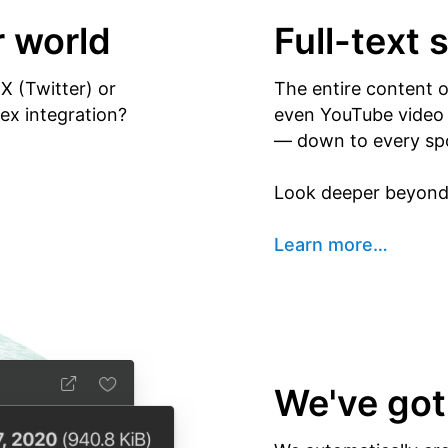
r world
Full-text 
X (Twitter) or
The entire content 
x integration?
even YouTube video y
— down to every sp
Look deeper beyond 
Learn more
…
We've got