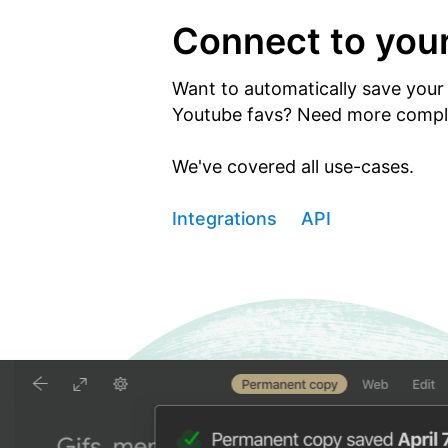
Connect to you
Want to automatically save your 
Youtube favs? Need more comple
We've covered all use-cases.
Integrations
API