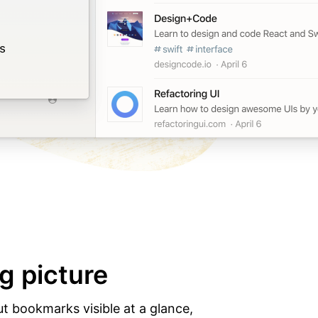
g picture
ut bookmarks visible at a glance,