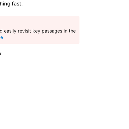
hing fast.
 easily revisit key passages in the
re
w