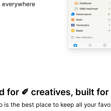
ns everywhere
 for ✐ creatives, built for
o is the best place to keep all your favo