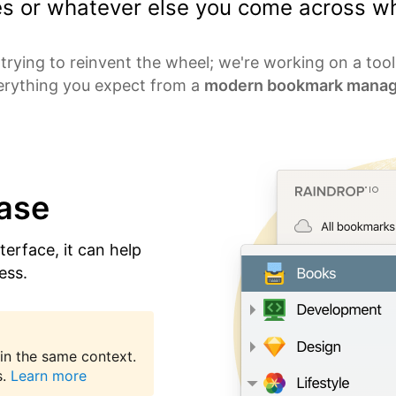
les or whatever else you come across wh
trying to reinvent the wheel; we're working on a too
erything you expect from a
modern bookmark manag
ease
nterface, it can help
ess.
in the same context.
.
Learn more