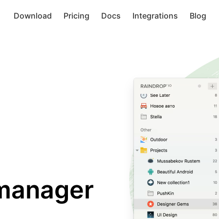
Download
Pricing
Docs
Integrations
Blog
manager