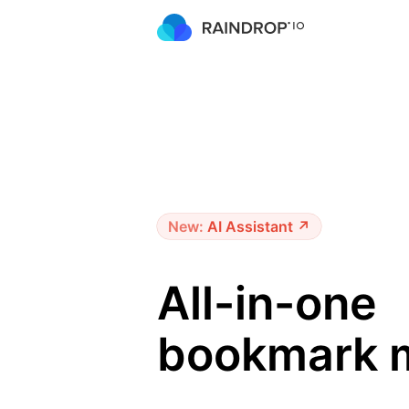
New:
AI Assistant ↗
All-in-one
bookmark 