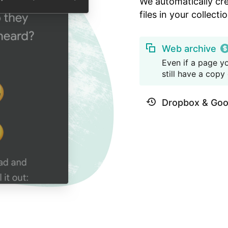
We automatically cr
files in your collectio
Web archive
Even if a page yo
still have a copy o
Dropbox & Goo