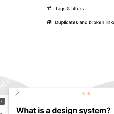
Tags & filters
Duplicates and broken link