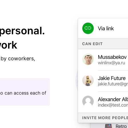
personal.
work
n by coworkers,
ho can access each of