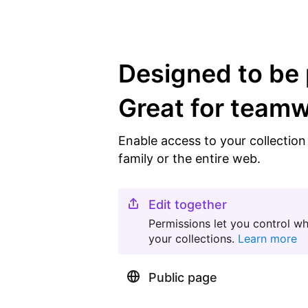
Designed to be 
Great for team
Enable access to your collectio
family or the entire web.
Edit together
Permissions let you control w
your collections.
Learn more
Public page