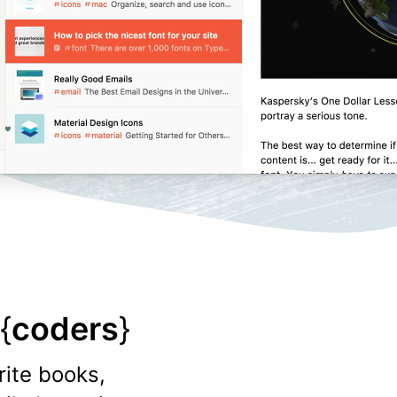
{
coders
}
rite books,