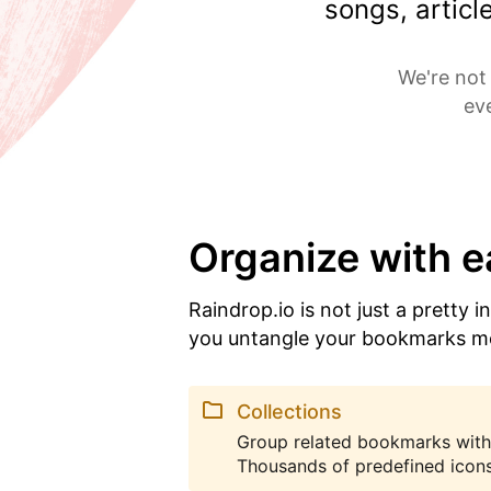
songs, artic
We're not 
ev
Organize with 
Raindrop.io is not just a pretty i
you untangle your bookmarks m
Collections
Group related bookmarks with
Thousands of predefined icons