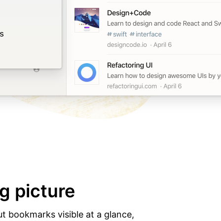
g picture
ut bookmarks visible at a glance,