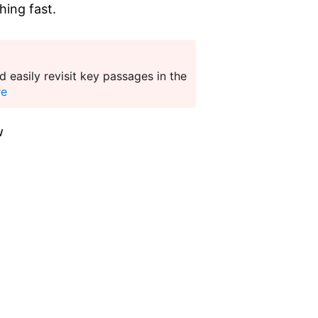
hing fast.
 easily revisit key passages in the
re
w