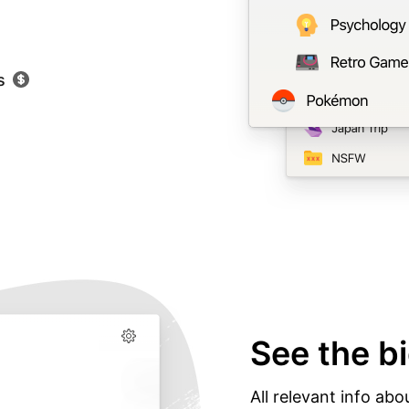
s
See the bi
All relevant info abo