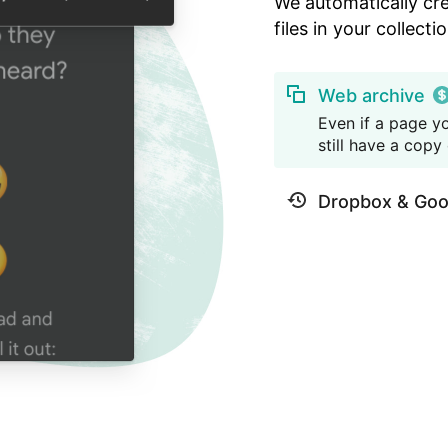
We automatically cr
files in your collectio
Web archive
Even if a page yo
still have a copy o
Dropbox & Goo