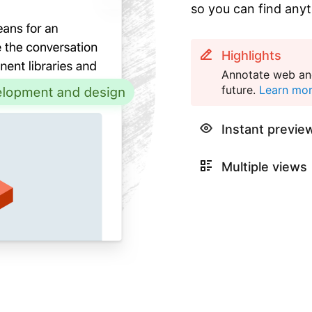
so you can find anyt
Highlights
Annotate web and
future.
Learn mo
Instant previe
Multiple views