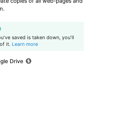
eate copies of all web-pages and
n.
u've saved is taken down, you'll
f it.
Learn more
gle Drive