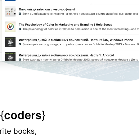
{
coders
}
rite books,