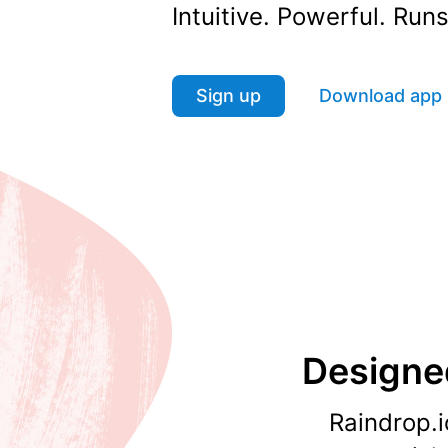
Intuitive. Powerful. Ru
Sign up
Download app
Designed
Raindrop.i