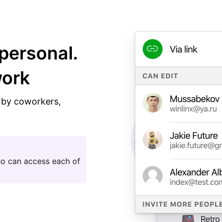
personal.
work
n by coworkers,
ho can access each of