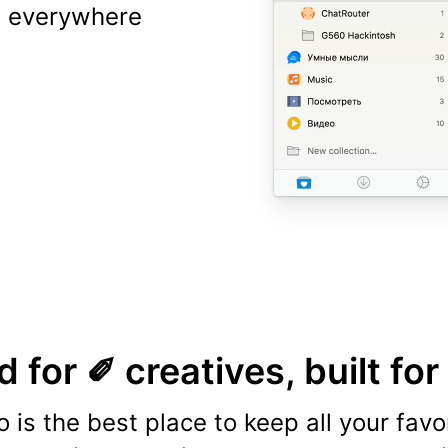
ns everywhere
 for ✐ creatives, built for
o is the best place to keep all your favo