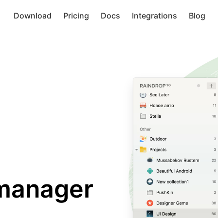
Download
Pricing
Docs
Integrations
Blog
manager