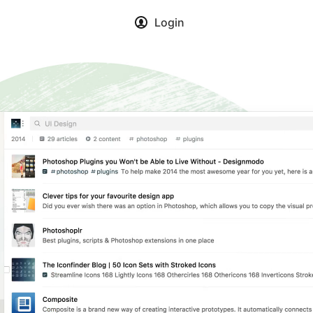
Login