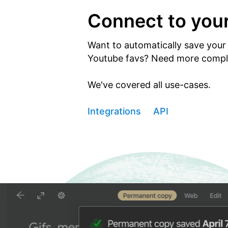
Connect to you
Want to automatically save your 
Youtube favs? Need more comple
We've covered all use-cases.
Integrations
API