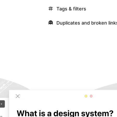
Tags & filters
Duplicates and broken link