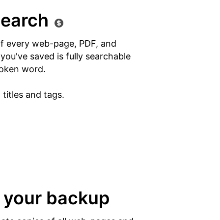
search
of every web-page, PDF, and
ou've saved is fully searchable
oken word.
titles and tags.
 your backup