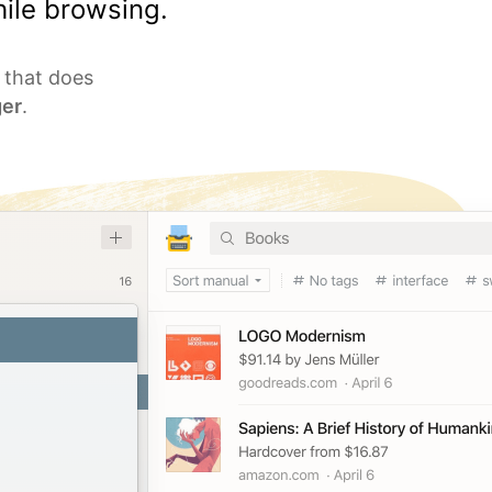
ile browsing.
l that does
er
.