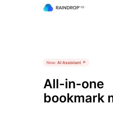
New:
AI Assistant ↗
All-in-one
bookmark 