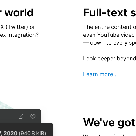
r world
Full-text 
X (Twitter) or
The entire content 
x integration?
even YouTube video y
— down to every sp
Look deeper beyond 
Learn more
…
We've got