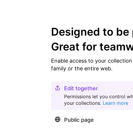
Designed to be 
Great for team
Enable access to your collectio
family or the entire web.
Edit together
Permissions let you control w
your collections.
Learn more
Public page