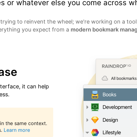
les or whatever else you come across wh
trying to reinvent the wheel; we're working on a too
erything you expect from a
modern bookmark manag
ease
nterface, it can help
ess.
in the same context.
.
Learn more