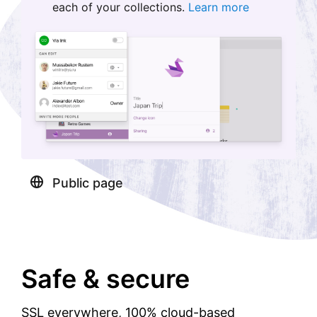
each of your collections.
Learn more
Public page
Safe & secure
SSL everywhere, 100% cloud-based