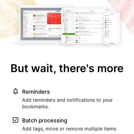
But wait, there's more
Reminders
Add reminders and notifications to your
bookmarks.
Batch processing
Add tags, move or remove multiple items