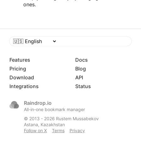
ones.
Features
Docs
Pricing
Blog
Download
API
Integrations
Status
Raindrop.io
All-in-one bookmark manager
© 2013 -
2026
Rustem Mussabekov
Astana, Kazakhstan
Follow on X
Terms
Privacy