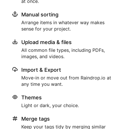
at once.
Manual sorting
Arrange items in whatever way makes
sense for your project.
Upload media & files
All common file types, including PDFs,
images, and videos.
Import & Export
Move-in or move out from Raindrop.io at
any time you want.
Themes
Light or dark, your choice.
Merge tags
Keep your tags tidy by merging similar