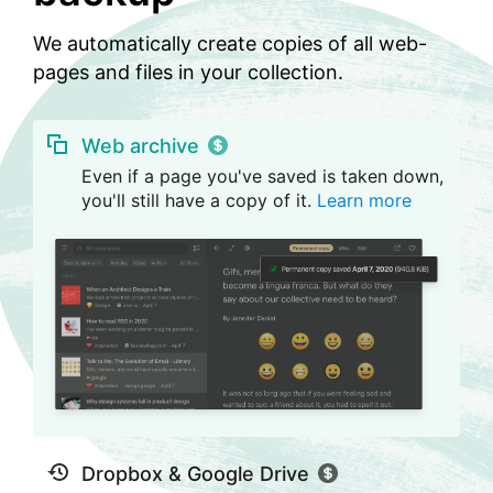
We automatically create copies of all web-
pages and files in your collection.
Web archive
Even if a page you've saved is taken down,
you'll still have a copy of it.
Learn more
Dropbox & Google Drive