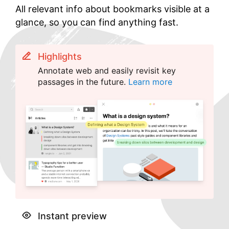
All relevant info about bookmarks visible at a
glance, so you can find anything fast.
Highlights
Annotate web and easily revisit key
passages in the future.
Learn more
Instant preview