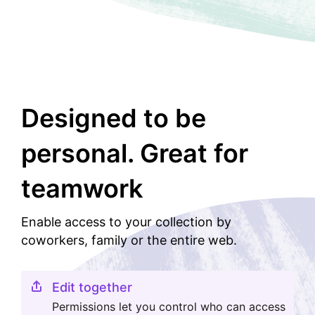
Designed to be
personal. Great for
teamwork
Enable access to your collection by
coworkers, family or the entire web.
Edit together
Permissions let you control who can access