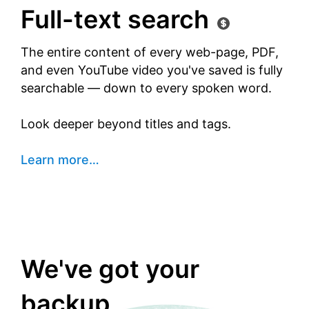
Full-text search
The entire content of every web-page, PDF,
and even YouTube video you've saved is fully
searchable — down to every spoken word.
Look deeper beyond titles and tags.
Learn more
…
We've got your
backup