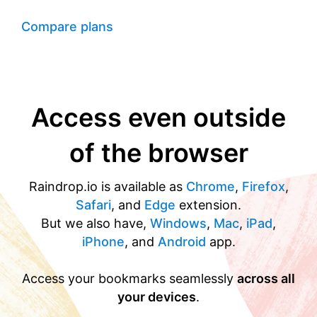
Compare plans
Access even outside
of the browser
Raindrop.io is available as
Chrome
,
Firefox
,
Safari
, and
Edge
extension.
But we also have,
Windows
,
Mac
,
iPad
,
iPhone
, and
Android
app.
Access your bookmarks seamlessly
across all
your devices
.