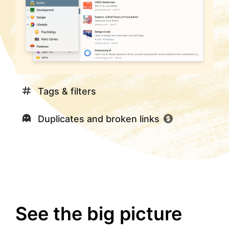
Tags & filters
Duplicates and broken links
See the big picture