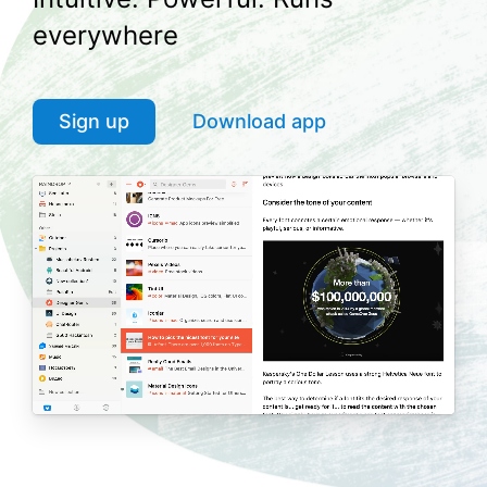
everywhere
Sign up
Download app