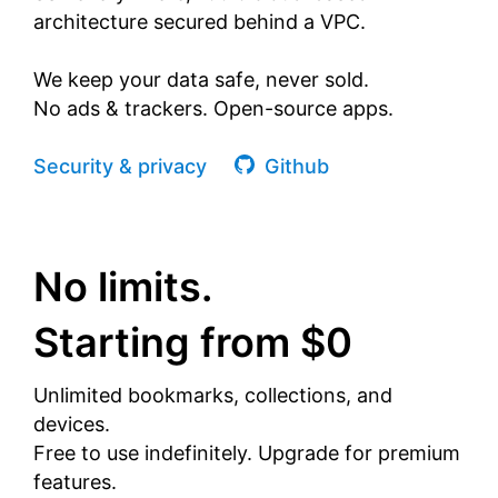
architecture secured behind a VPC.
We keep your data safe, never sold.
No ads & trackers. Open-source apps.
Security & privacy
Github
No limits.
Starting from $0
Unlimited bookmarks, collections, and
devices.
Free to use indefinitely. Upgrade for premium
features.