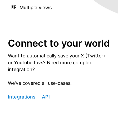
Multiple views
Connect to your world
Want to automatically save your X (Twitter)
or Youtube favs? Need more complex
integration?
We've covered all use-cases.
Integrations
API