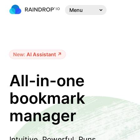
New:
AI Assistant ↗
All-in-one
bookmark
manager
Intuitive. Powerful. Runs