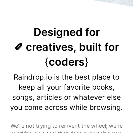
Designed for
✐ creatives, built for
{
coders
}
Raindrop.io is the best place to
keep all your favorite books,
songs, articles or whatever else
you come across while browsing.
We're not trying to reinvent the wheel; we're