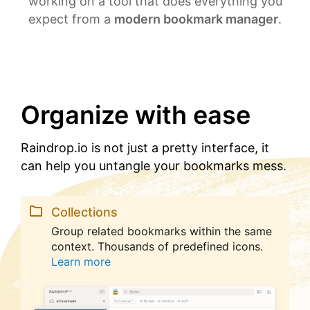
working on a tool that does everything you
expect from a
modern bookmark manager
.
Organize with ease
Raindrop.io is not just a pretty interface, it
can help you untangle your bookmarks mess.
Collections
Group related bookmarks within the same
context. Thousands of predefined icons.
Learn more