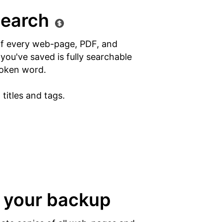
search
of every web-page, PDF, and
ou've saved is fully searchable
oken word.
titles and tags.
 your backup