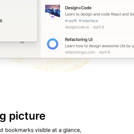
g picture
ut bookmarks visible at a glance,