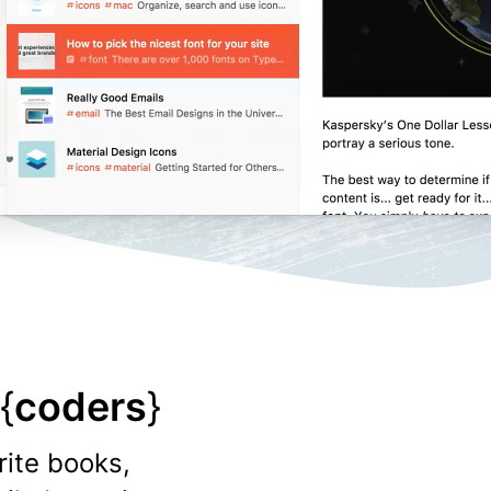
{
coders
}
rite books,