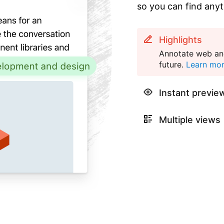
so you can find anyt
Highlights
Annotate web and
future.
Learn mo
Instant previe
Multiple views