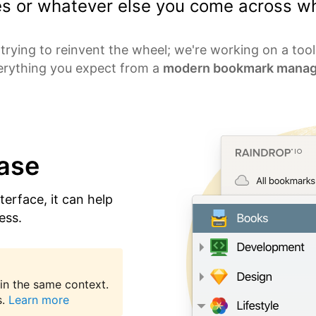
les or whatever else you come across wh
trying to reinvent the wheel; we're working on a too
erything you expect from a
modern bookmark manag
ease
nterface, it can help
ess.
in the same context.
.
Learn more