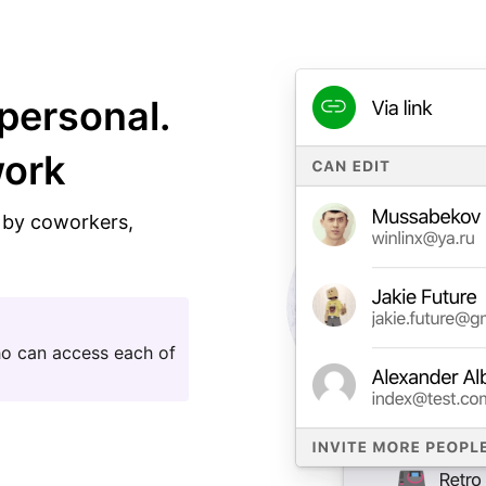
personal.
work
n by coworkers,
ho can access each of