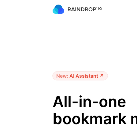
New:
AI Assistant ↗
All-in-one
bookmark 