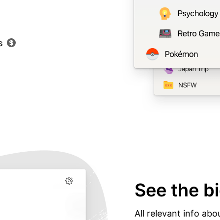
s
See the bi
All relevant info abo