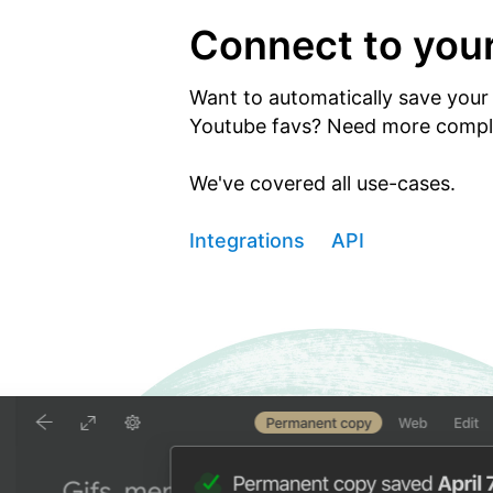
Connect to you
Want to automatically save your 
Youtube favs? Need more comple
We've covered all use-cases.
Integrations
API