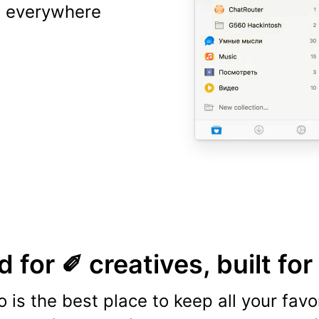
ns everywhere
 for ✐ creatives, built for
o is the best place to keep all your favo