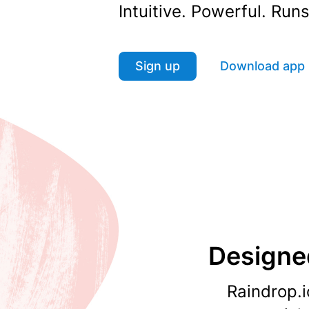
Intuitive. Powerful. Ru
Sign up
Download app
Designed
Raindrop.i