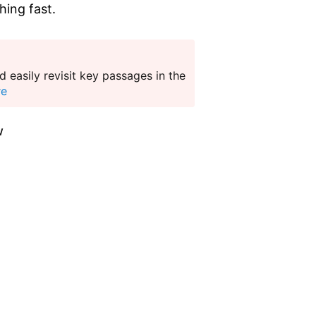
hing fast.
 easily revisit key passages in the
re
w