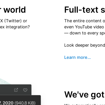
r world
Full-text 
X (Twitter) or
The entire content 
x integration?
even YouTube video y
— down to every sp
Look deeper beyond 
Learn more
…
We've got