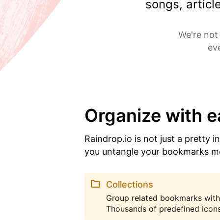
songs, artic
We're not 
ev
Organize with 
Raindrop.io is not just a pretty i
you untangle your bookmarks m
Collections
Group related bookmarks with
Thousands of predefined icons