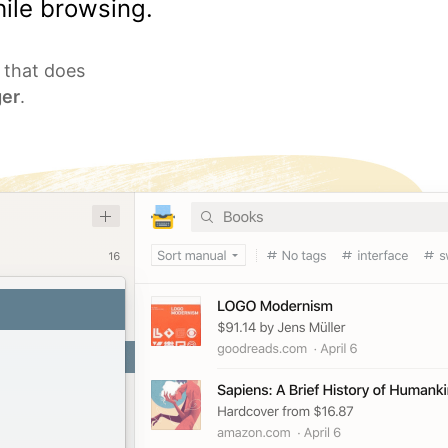
ile browsing.
l that does
er
.