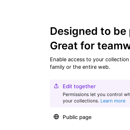
Designed to be 
Great for team
Enable access to your collectio
family or the entire web.
Edit together
Permissions let you control w
your collections.
Learn more
Public page