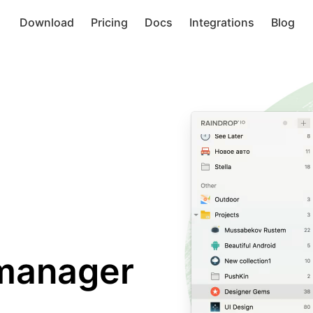
Download
Pricing
Docs
Integrations
Blog
manager