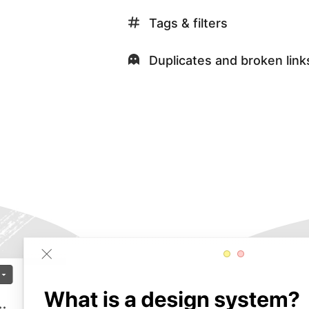
Tags & filters
Duplicates and broken link