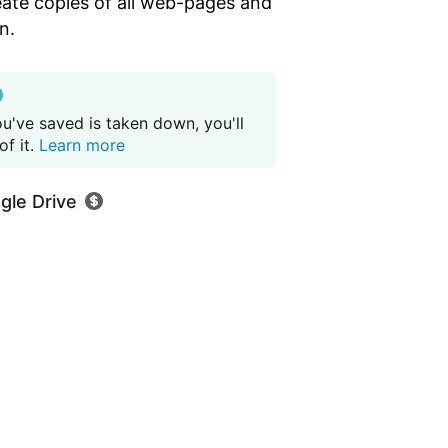
eate copies of all web-pages and
n.
u've saved is taken down, you'll
f it.
Learn more
gle Drive