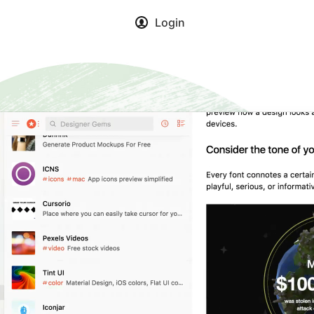
Login