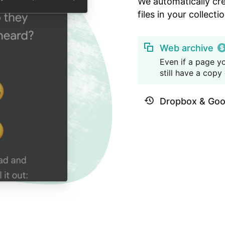
We automatically cr
files in your collectio
Web archive
Even if a page yo
still have a copy o
Dropbox & Goo