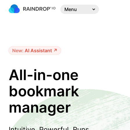
New:
AI Assistant ↗
All-in-one
bookmark
manager
Intuitive. Powerful. Runs