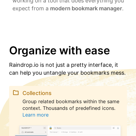
working on a tool that does everything you
expect from a
modern bookmark manager
.
Organize with ease
Raindrop.io is not just a pretty interface, it
can help you untangle your bookmarks mess.
Collections
Group related bookmarks within the same
context. Thousands of predefined icons.
Learn more