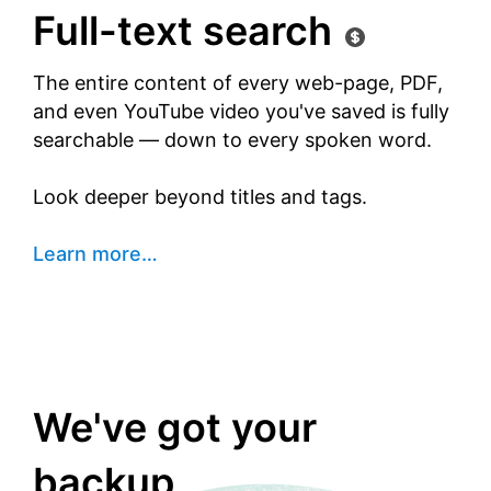
Full-text search
The entire content of every web-page, PDF,
and even YouTube video you've saved is fully
searchable — down to every spoken word.
Look deeper beyond titles and tags.
Learn more
…
We've got your
backup