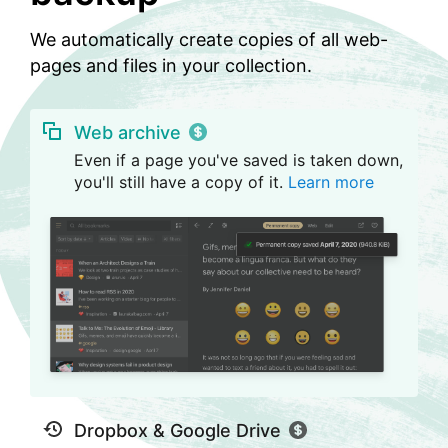
We automatically create copies of all web-
pages and files in your collection.
Web archive
Even if a page you've saved is taken down,
you'll still have a copy of it.
Learn more
Dropbox & Google Drive