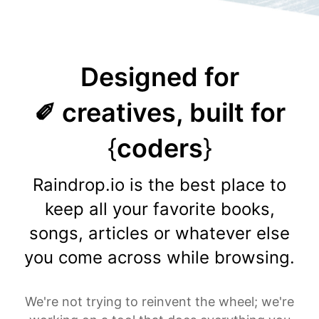
Designed for
✐ creatives, built for
{
coders
}
Raindrop.io is the best place to
keep all your favorite books,
songs, articles or whatever else
you come across while browsing.
We're not trying to reinvent the wheel; we're