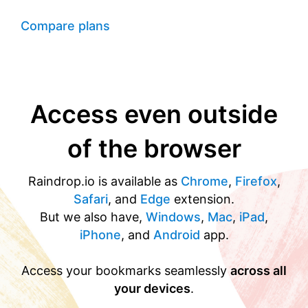
Compare plans
Access even outside
of the browser
Raindrop.io is available as
Chrome
,
Firefox
,
Safari
, and
Edge
extension.
But we also have,
Windows
,
Mac
,
iPad
,
iPhone
, and
Android
app.
Access your bookmarks seamlessly
across all
your devices
.