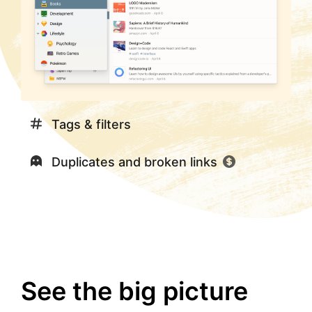
Tags & filters
Duplicates and broken links
See the big picture