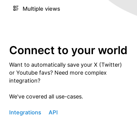
Multiple views
Connect to your world
Want to automatically save your X (Twitter)
or Youtube favs? Need more complex
integration?
We've covered all use-cases.
Integrations
API