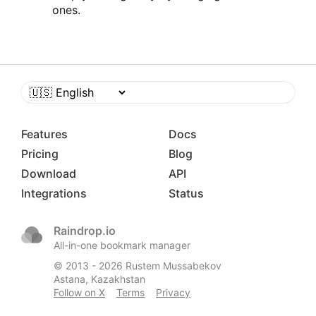
ones.
Features
Docs
Pricing
Blog
Download
API
Integrations
Status
Raindrop.io
All-in-one bookmark manager
© 2013 -
2026
Rustem Mussabekov
Astana, Kazakhstan
Follow on X
Terms
Privacy