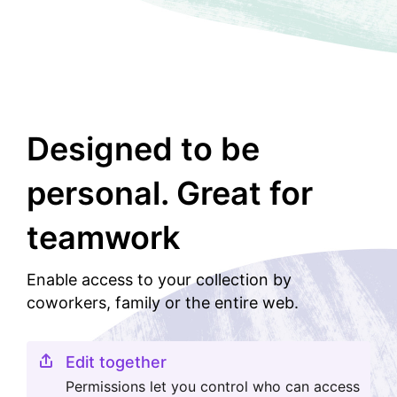
Designed to be
personal. Great for
teamwork
Enable access to your collection by
coworkers, family or the entire web.
Edit together
Permissions let you control who can access