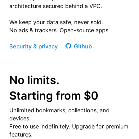
architecture secured behind a VPC.
We keep your data safe, never sold.
No ads & trackers. Open-source apps.
Security & privacy
Github
No limits.
Starting from $0
Unlimited bookmarks, collections, and
devices.
Free to use indefinitely. Upgrade for premium
features.