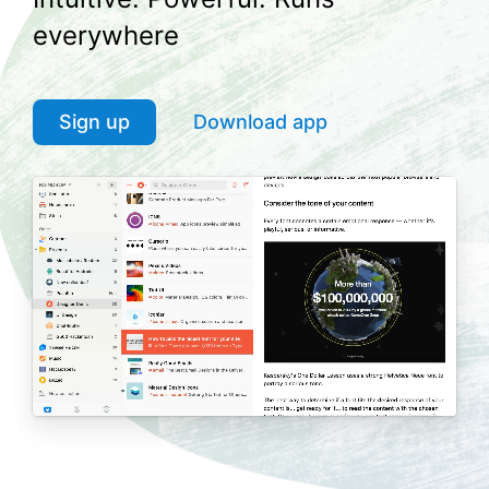
everywhere
Sign up
Download app