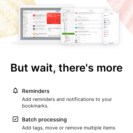
But wait, there's more
Reminders
Add reminders and notifications to your
bookmarks.
Batch processing
Add tags, move or remove multiple items