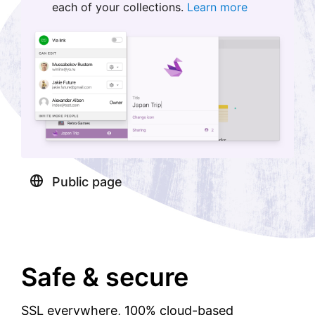
each of your collections.
Learn more
Public page
Safe & secure
SSL everywhere, 100% cloud-based