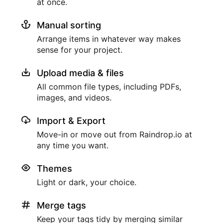
at once.
Manual sorting
Arrange items in whatever way makes
sense for your project.
Upload media & files
All common file types, including PDFs,
images, and videos.
Import & Export
Move-in or move out from Raindrop.io at
any time you want.
Themes
Light or dark, your choice.
Merge tags
Keep your tags tidy by merging similar