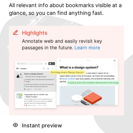
All relevant info about bookmarks visible at a
glance, so you can find anything fast.
Highlights
Annotate web and easily revisit key
passages in the future.
Learn more
Instant preview