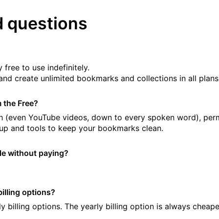
d questions
 free to use indefinitely.
and create unlimited bookmarks and collections in all plans
m the Free?
arch (even YouTube videos, down to every spoken word), pe
up and tools to keep your bookmarks clean.
ple without paying?
illing options?
y billing options. The yearly billing option is always cheap