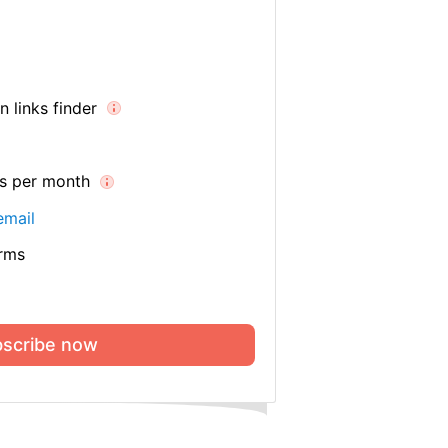
 links finder
es per month
email
orms
scribe now