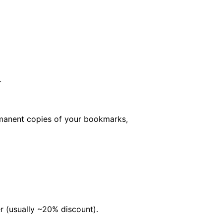
.
rmanent copies of your bookmarks,
er (usually ~20% discount).