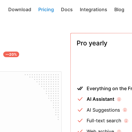
Download
Pricing
Docs
Integrations
Blog
Pro
yearly
—20%
Everything on the Fr
AI Assistant
AI Suggestions
Full-text search
Web archive