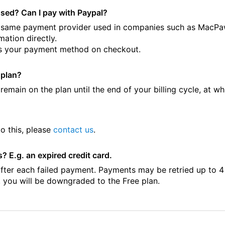
sed? Can I pay with Paypal?
he same payment provider used in companies such as MacPa
mation directly.
t as your payment method on checkout.
 plan?
emain on the plan until the end of your billing cycle, at wh
o this, please
contact us
.
 E.g. an expired credit card.
after each failed payment. Payments may be retried up to 4
, you will be downgraded to the Free plan.