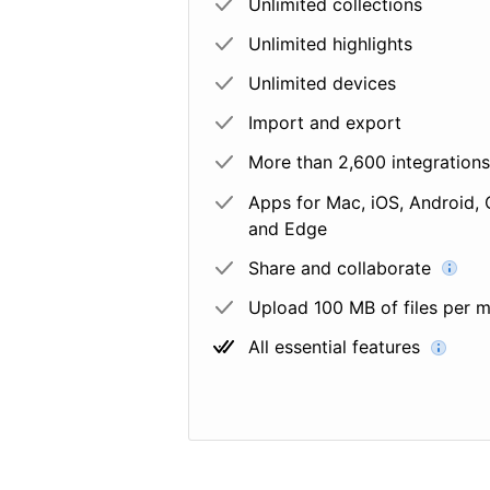
Unlimited collections
Unlimited highlights
Unlimited devices
Import and export
More than 2,600 integrations
Apps for Mac, iOS, Android, 
and Edge
Share and collaborate
Upload 100 MB of files per 
All essential features