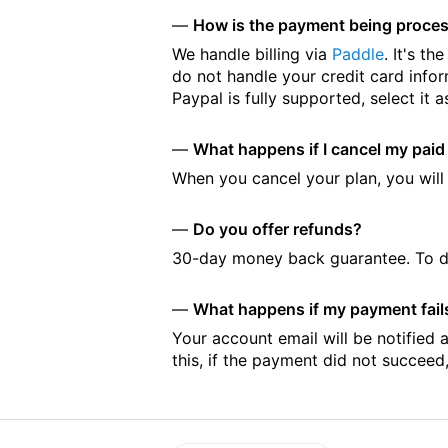
How is the payment being proces
We handle billing via
Paddle
. It's t
do not handle your credit card infor
Paypal is fully supported, select i
What happens if I cancel my paid
When you cancel your plan, you will r
Do you offer refunds?
30-day money back guarantee. To d
What happens if my payment fails?
Your account email will be notified 
this, if the payment did not succeed