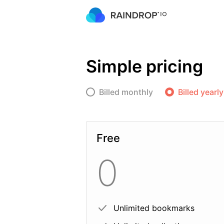
Simple pricing
Billed monthly
Billed yearly
Free
0
Unlimited bookmarks