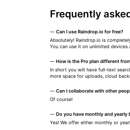
Frequently aske
Can I use Raindrop.io for free?
Absolutely! Raindrop.io is completely
You can use it on unlimited devices 
How is the Pro plan different fro
In short you will have full-text se
more space for uploads, cloud back
Can I collaborate with other peo
Of course!
Do you have monthly and yearly b
Yes! We offer either monthly or yearl