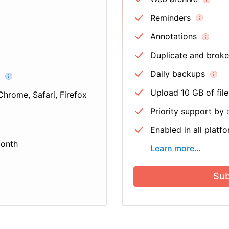
Reminders
Annotations
Duplicate and broken
Daily backups
Upload 10 GB of fil
Chrome, Safari, Firefox
Priority support by
Enabled in all platf
month
Learn more
…
Sub