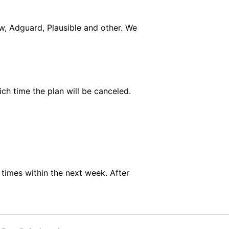
w, Adguard, Plausible and other. We
ich time the plan will be canceled.
 times within the next week. After