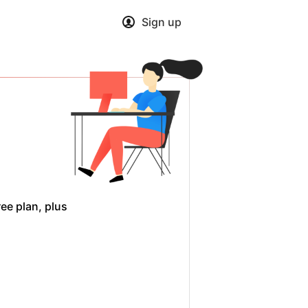
Sign up
ee plan, plus